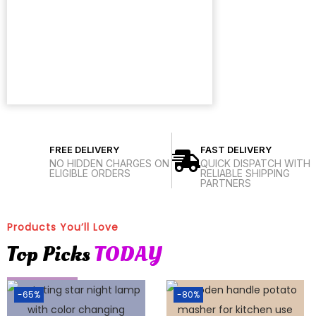
FREE DELIVERY
FAST DELIVERY
NO HIDDEN CHARGES ON
QUICK DISPATCH WITH
ELIGIBLE ORDERS
RELIABLE SHIPPING
PARTNERS
Products You’ll Love
Top Picks
TODAY
-65%
-80%