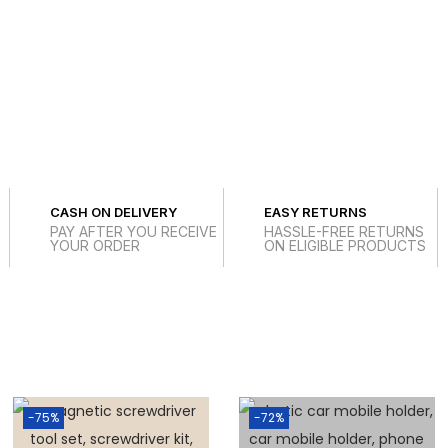
CASH ON DELIVERY
EASY RETURNS
PAY AFTER YOU RECEIVE
HASSLE-FREE RETURNS
YOUR ORDER
ON ELIGIBLE PRODUCTS
-75%
-72%