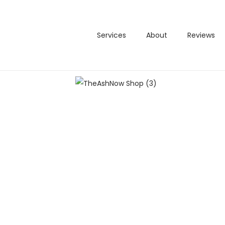
Services
About
Reviews