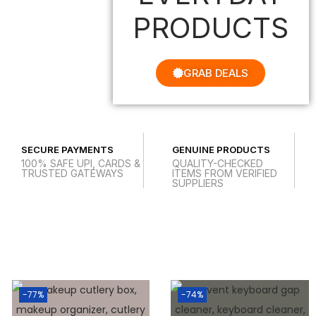
PRODUCTS
GRAB DEALS
SECURE PAYMENTS
GENUINE PRODUCTS
100% SAFE UPI, CARDS &
QUALITY-CHECKED
TRUSTED GATEWAYS
ITEMS FROM VERIFIED
SUPPLIERS
-77%
-74%