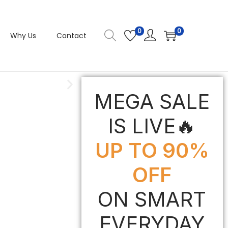
0
0
Why Us
Contact
MEGA SALE
IS LIVE🔥
UP TO 90%
OFF
ON SMART
EVERYDAY