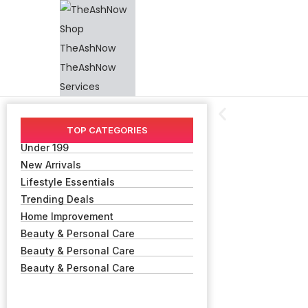
TOP CATEGORIES
Under 199
New Arrivals
Lifestyle Essentials
Trending Deals
Home Improvement
Beauty & Personal Care
Beauty & Personal Care
Beauty & Personal Care